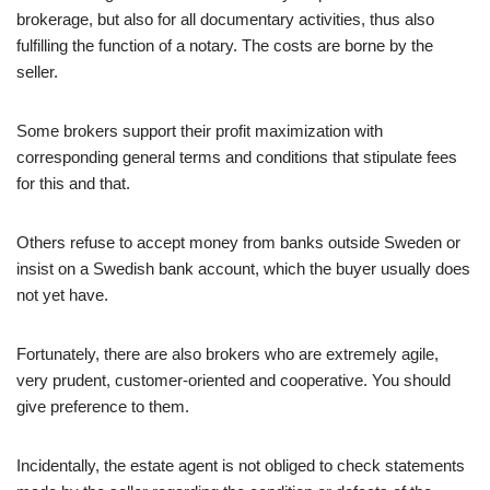
brokerage, but also for all documentary activities, thus also
fulfilling the function of a notary. The costs are borne by the
seller.
Some brokers support their profit maximization with
corresponding general terms and conditions that stipulate fees
for this and that.
Others refuse to accept money from banks outside Sweden or
insist on a Swedish bank account, which the buyer usually does
not yet have.
Fortunately, there are also brokers who are extremely agile,
very prudent, customer-oriented and cooperative. You should
give preference to them.
Incidentally, the estate agent is not obliged to check statements