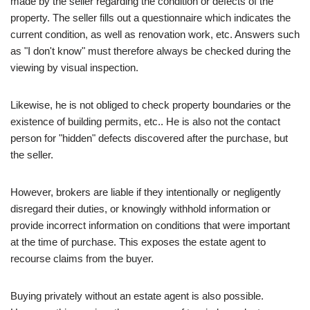
made by the seller regarding the condition or defects of the
property. The seller fills out a questionnaire which indicates the
current condition, as well as renovation work, etc. Answers such
as "I don't know" must therefore always be checked during the
viewing by visual inspection.
Likewise, he is not obliged to check property boundaries or the
existence of building permits, etc.. He is also not the contact
person for "hidden" defects discovered after the purchase, but
the seller.
However, brokers are liable if they intentionally or negligently
disregard their duties, or knowingly withhold information or
provide incorrect information on conditions that were important
at the time of purchase. This exposes the estate agent to
recourse claims from the buyer.
Buying privately without an estate agent is also possible.