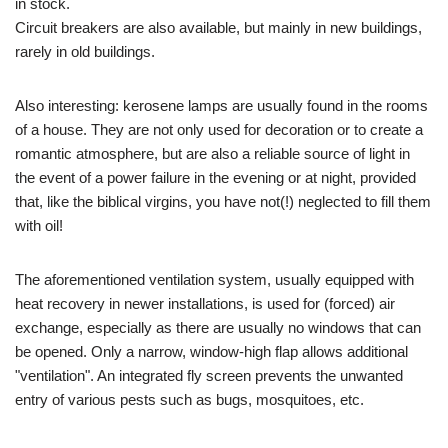
in stock.
Circuit breakers are also available, but mainly in new buildings,
rarely in old buildings.
Also interesting: kerosene lamps are usually found in the rooms
of a house. They are not only used for decoration or to create a
romantic atmosphere, but are also a reliable source of light in
the event of a power failure in the evening or at night, provided
that, like the biblical virgins, you have not(!) neglected to fill them
with oil!
The aforementioned ventilation system, usually equipped with
heat recovery in newer installations, is used for (forced) air
exchange, especially as there are usually no windows that can
be opened. Only a narrow, window-high flap allows additional
"ventilation". An integrated fly screen prevents the unwanted
entry of various pests such as bugs, mosquitoes, etc.