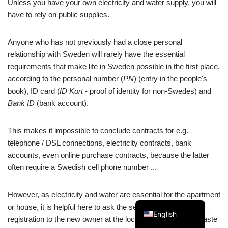
Unless you have your own electricity and water supply, you will
have to rely on public supplies.
Anyone who has not previously had a close personal
relationship with Sweden will rarely have the essential
Swedish
requirements that make life in Sweden possible in the first place,
according to the personal number (
PN
) (entry in the people's
Spanish
book), ID card (
ID Kort
- proof of identity for non-Swedes) and
Portuguese
Bank ID
(bank account).
Norwegian
Italian
This makes it impossible to conclude contracts for e.g.
telephone / DSL connections, electricity contracts, bank
French
accounts, even online purchase contracts, because the latter
Finnish
often require a Swedish cell phone number ...
Dutch
However, as electricity and water are essential for the apartment
German
or house, it is helpful here to ask the seller to transfer the
English
registration to the new owner at the local authority (water, waste