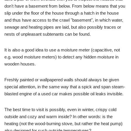
don't have a basement from below. From below means that you
slip under the floor of the house through a hatch in the house
and thus have access to the crawl "basement", in which water,
sewage and heating pipes are laid, but also possibly traces or
nests of unpleasant subtenants can be found.
It is also a good idea to use a moisture meter (capacitive, not
e.g. wood moisture meters) to detect any hidden moisture in
wooden houses.
Freshly painted or wallpapered walls should always be given
special attention, in the same way that a spick and span steam-
blasted engine of a used car makes possible oil leaks invisible.
The best time to visit is possibly, even in winter, crispy cold
outside and cozy and warm inside? In other words: is the
heating (not the wood-burning stove, but rather the heat pump)
also designed for such outside temperatures?