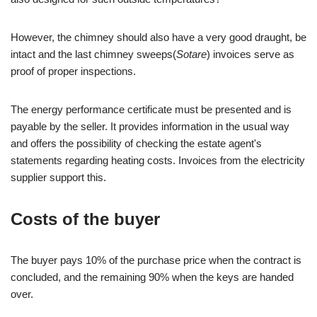
However, the chimney should also have a very good draught, be
intact and the last chimney sweeps(
Sotare
) invoices serve as
proof of proper inspections.
The energy performance certificate must be presented and is
payable by the seller. It provides information in the usual way
and offers the possibility of checking the estate agent's
statements regarding heating costs. Invoices from the electricity
supplier support this.
Costs of the buyer
The buyer pays 10% of the purchase price when the contract is
concluded, and the remaining 90% when the keys are handed
over.