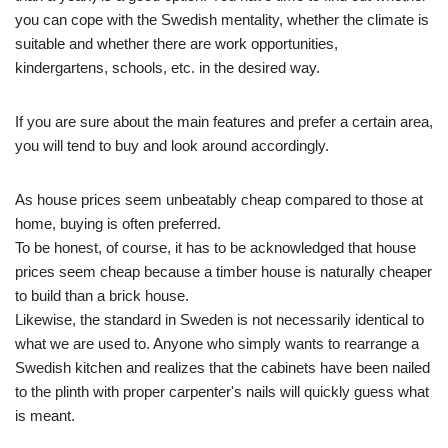
you can cope with the Swedish mentality, whether the climate is
suitable and whether there are work opportunities,
kindergartens, schools, etc. in the desired way.
If you are sure about the main features and prefer a certain area,
you will tend to buy and look around accordingly.
As house prices seem unbeatably cheap compared to those at
home, buying is often preferred.
To be honest, of course, it has to be acknowledged that house
prices seem cheap because a timber house is naturally cheaper
to build than a brick house.
Likewise, the standard in Sweden is not necessarily identical to
what we are used to. Anyone who simply wants to rearrange a
Swedish kitchen and realizes that the cabinets have been nailed
to the plinth with proper carpenter's nails will quickly guess what
is meant.