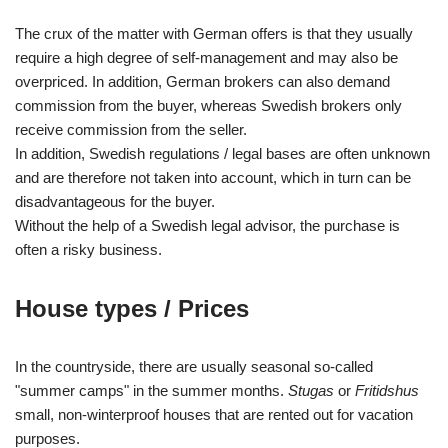
The crux of the matter with German offers is that they usually
require a high degree of self-management and may also be
overpriced. In addition, German brokers can also demand
commission from the buyer, whereas Swedish brokers only
receive commission from the seller.
In addition, Swedish regulations / legal bases are often unknown
and are therefore not taken into account, which in turn can be
disadvantageous for the buyer.
Without the help of a Swedish legal advisor, the purchase is
often a risky business.
House types / Prices
In the countryside, there are usually seasonal so-called
"summer camps" in the summer months.
Stugas
or
Fritidshus
small, non-winterproof houses that are rented out for vacation
purposes.