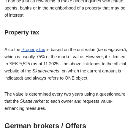
It can be just as rewarding to make direct inquiries with estate
agents, banks or in the neighborhood of a property that may be
of interest.
Property tax
Also the
Property tax
is based on the unit value (
taxeringsvärd
),
which is usually 75% of the market value. However, it is limited
to SEK 9,525 (as at 11.2025 - the above link leads to the official
website of the
Skatteverkets
, on which the current amount is
indicated) and always refers to ONE object.
The value is determined every two years using a questionnaire
that the
Skatteverket
to each owner and requests value-
enhancing measures.
German brokers / Offers