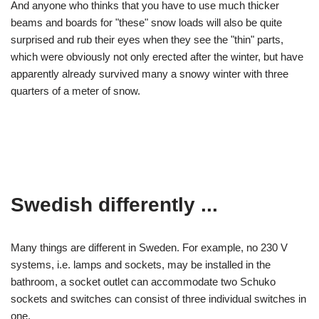
And anyone who thinks that you have to use much thicker
beams and boards for "these" snow loads will also be quite
surprised and rub their eyes when they see the "thin" parts,
which were obviously not only erected after the winter, but have
apparently already survived many a snowy winter with three
quarters of a meter of snow.
Swedish differently ...
Many things are different in Sweden. For example, no 230 V
systems, i.e. lamps and sockets, may be installed in the
bathroom, a socket outlet can accommodate two Schuko
sockets and switches can consist of three individual switches in
one.