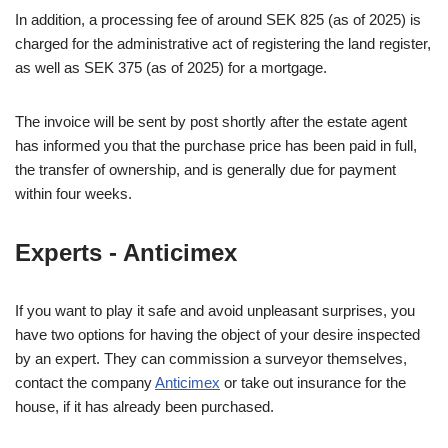
In addition, a processing fee of around SEK 825 (as of 2025) is
charged for the administrative act of registering the land register,
as well as SEK 375 (as of 2025) for a mortgage.
The invoice will be sent by post shortly after the estate agent
has informed you that the purchase price has been paid in full,
the transfer of ownership, and is generally due for payment
within four weeks.
Experts - Anticimex
If you want to play it safe and avoid unpleasant surprises, you
have two options for having the object of your desire inspected
by an expert. They can commission a surveyor themselves,
contact the company
Anticimex
or take out insurance for the
house, if it has already been purchased.