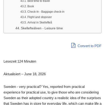
Best time to travel
Book
Check-In - Baggage check-in
Flight and stopover
Arrival in Skellefteå
Skellefteälven - Leisure time
Convert to PDF
Lesezeit 124 Minuten
Aktualisiert – June 18, 2026
Sweden - very practical? Yes, reported from practical
experience for practical use, to give those who are considering
Sweden as their adopted country a realistic idea of the surprises
that Sweden has in store for everyday life, which can make life a