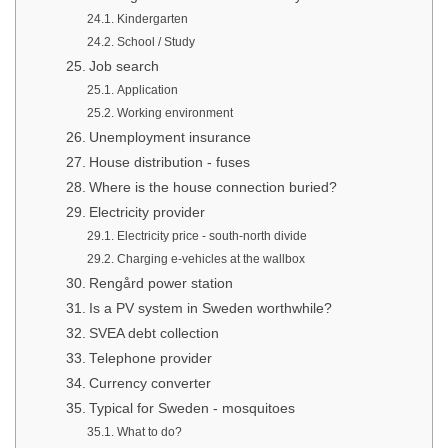
Kindergarten
School / Study
Job search
Application
Working environment
Unemployment insurance
House distribution - fuses
Where is the house connection buried?
Electricity provider
Electricity price - south-north divide
Charging e-vehicles at the wallbox
Rengård power station
Is a PV system in Sweden worthwhile?
SVEA debt collection
Telephone provider
Currency converter
Typical for Sweden - mosquitoes
What to do?