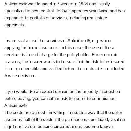
Anticimex® was founded in Sweden in 1934 and initially
specialized in pest control. Today it operates worldwide and has
expanded its portfolio of services, including real estate
appraisals.
Insurers also use the services of Anticimex®, e.g. when
applying for home insurance. In this case, the use of these
services is free of charge for the policyholder. For economic
reasons, the insurer wants to be sure that the risk to be insured
is comprehensible and verified before the contract is concluded.
A wise decision ...
If you would like an expert opinion on the property in question
before buying, you can either ask the seller to commission
Anticimex®.
The costs are agreed - in writing - in such a way that the seller
assumes half of the costs if the purchase is concluded, i.e. if no
significant value-reducing circumstances become known.