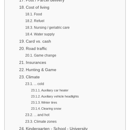
Post / Parcel delivery
Cost of living
Food
Refuel
Nursing / geriatric care
Water supply
Card vs. cash
Road traffic
Game change
Insurances
Hunting & Game
Climate
... cold
Auxiliary car heater
Auxiliary vehicle headlights
Winter tires
Clearing snow
... and hot
Climate zones
Kindergarten - School - University