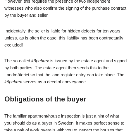
However, this requires the presence of two independent
witnesses who also confirm the signing of the purchase contract
by the buyer and seller.
Incidentally, the seller is liable for hidden defects for ten years,
unless, as is often the case, this liability has been contractually
excluded!
The so-called
köpebrev
is issued by the estate agent and signed
by both parties. The estate agent then sends this to the
Landmäteriet so that the land register entry can take place. The
köpebrev
serves as a deed of conveyance.
Obligations of the buyer
The familiar apartment/house inspection is just a hint of what
you should do as a buyer in Sweden. It makes perfect sense to
take a pair of work overalls with you to inspect the houses that