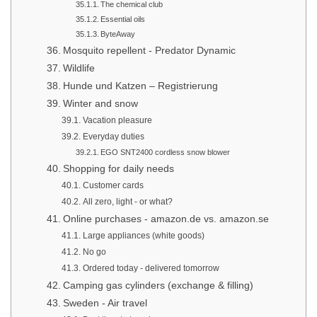
The chemical club
Essential oils
ByteAway
Mosquito repellent - Predator Dynamic
Wildlife
Hunde und Katzen – Registrierung
Winter and snow
Vacation pleasure
Everyday duties
EGO SNT2400 cordless snow blower
Shopping for daily needs
Customer cards
All zero, light - or what?
Online purchases - amazon.de vs. amazon.se
Large appliances (white goods)
No go
Ordered today - delivered tomorrow
Camping gas cylinders (exchange & filling)
Sweden - Air travel