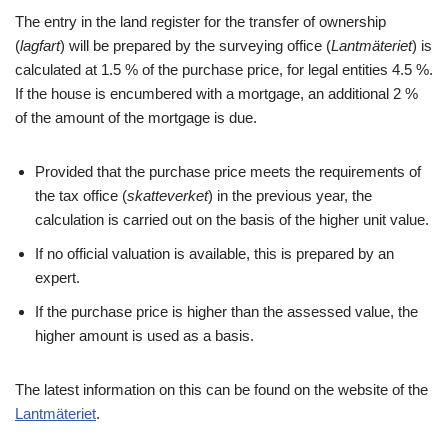
The entry in the land register for the transfer of ownership
(
lagfart
) will be prepared by the surveying office (
Lantmäteriet
) is
calculated at 1.5 % of the purchase price, for legal entities 4.5 %.
If the house is encumbered with a mortgage, an additional 2 %
of the amount of the mortgage is due.
Provided that the purchase price meets the requirements of
the tax office (
skatteverket
) in the previous year, the
calculation is carried out on the basis of the higher unit value.
If no official valuation is available, this is prepared by an
expert.
If the purchase price is higher than the assessed value, the
higher amount is used as a basis.
The latest information on this can be found on the website of the
Lantmäteriet
.