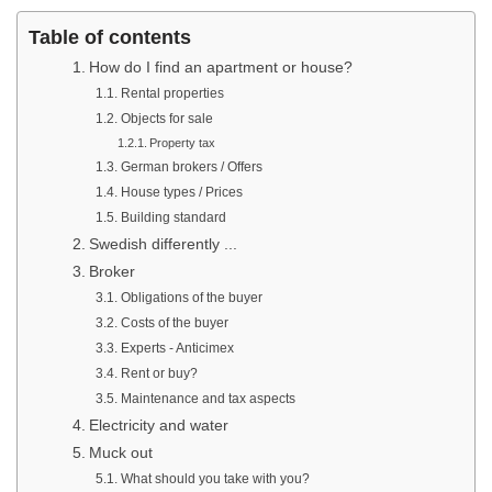
Table of contents
How do I find an apartment or house?
Rental properties
Objects for sale
Property tax
German brokers / Offers
House types / Prices
Building standard
Swedish differently ...
Broker
Obligations of the buyer
Costs of the buyer
Experts - Anticimex
Rent or buy?
Maintenance and tax aspects
Electricity and water
Muck out
What should you take with you?