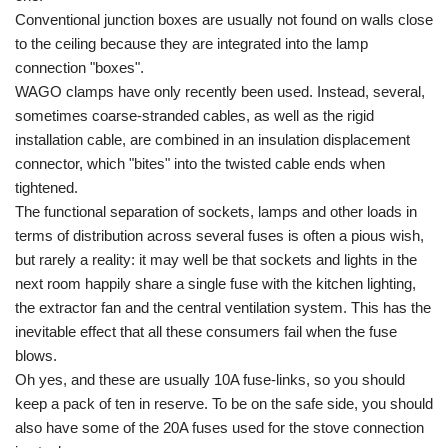
Conventional junction boxes are usually not found on walls close
to the ceiling because they are integrated into the lamp
connection "boxes".
WAGO clamps have only recently been used. Instead, several,
sometimes coarse-stranded cables, as well as the rigid
installation cable, are combined in an insulation displacement
connector, which "bites" into the twisted cable ends when
tightened.
The functional separation of sockets, lamps and other loads in
terms of distribution across several fuses is often a pious wish,
but rarely a reality: it may well be that sockets and lights in the
next room happily share a single fuse with the kitchen lighting,
the extractor fan and the central ventilation system. This has the
inevitable effect that all these consumers fail when the fuse
blows.
Oh yes, and these are usually 10A fuse-links, so you should
keep a pack of ten in reserve. To be on the safe side, you should
also have some of the 20A fuses used for the stove connection