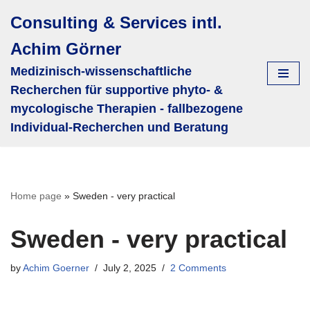
Consulting & Services intl.
Skip
Achim Görner
to
content
Medizinisch-wissenschaftliche
Recherchen für supportive phyto- &
mycologische Therapien - fallbezogene
Individual-Recherchen und Beratung
Home page
»
Sweden - very practical
Sweden - very practical
by
Achim Goerner
July 2, 2025
2 Comments