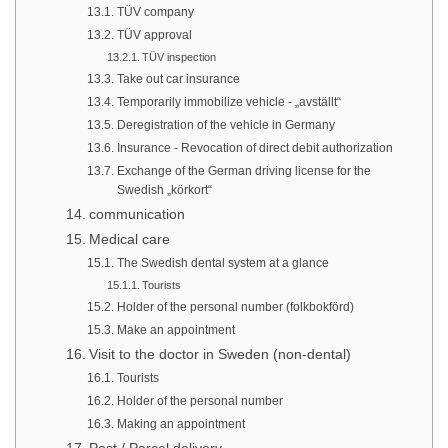
TÜV company
TÜV approval
TÜV inspection
Take out car insurance
Temporarily immobilize vehicle - „avställt“
Deregistration of the vehicle in Germany
Insurance - Revocation of direct debit authorization
Exchange of the German driving license for the
Swedish „körkort“
communication
Medical care
The Swedish dental system at a glance
Tourists
Holder of the personal number (folkbokförd)
Make an appointment
Visit to the doctor in Sweden (non-dental)
Tourists
Holder of the personal number
Making an appointment