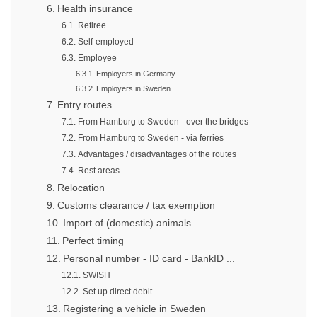
Health insurance
Retiree
Self-employed
Employee
Employers in Germany
Employers in Sweden
Entry routes
From Hamburg to Sweden - over the bridges
From Hamburg to Sweden - via ferries
Advantages / disadvantages of the routes
Rest areas
Relocation
Customs clearance / tax exemption
Import of (domestic) animals
Perfect timing
Personal number - ID card - BankID ...
SWISH
Set up direct debit
Registering a vehicle in Sweden