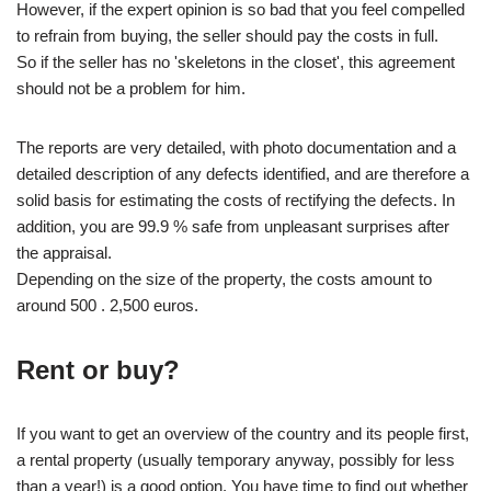
However, if the expert opinion is so bad that you feel compelled
to refrain from buying, the seller should pay the costs in full.
So if the seller has no 'skeletons in the closet', this agreement
should not be a problem for him.
The reports are very detailed, with photo documentation and a
detailed description of any defects identified, and are therefore a
solid basis for estimating the costs of rectifying the defects. In
addition, you are 99.9 % safe from unpleasant surprises after
the appraisal.
Depending on the size of the property, the costs amount to
around 500 . 2,500 euros.
Rent or buy?
If you want to get an overview of the country and its people first,
a rental property (usually temporary anyway, possibly for less
than a year!) is a good option. You have time to find out whether