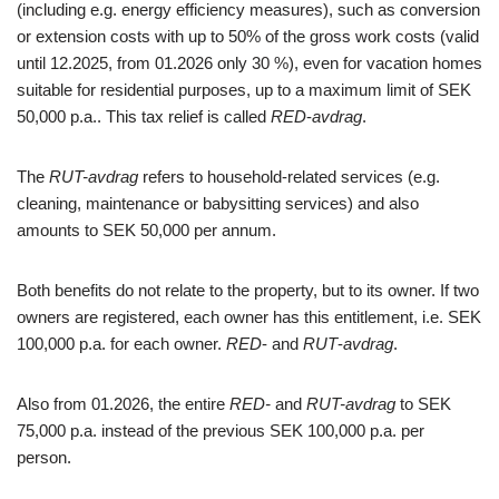
(including e.g. energy efficiency measures), such as conversion
or extension costs with up to 50% of the gross work costs (valid
until 12.2025, from 01.2026 only 30 %), even for vacation homes
suitable for residential purposes, up to a maximum limit of SEK
50,000 p.a.. This tax relief is called
RED
-
avdrag
.
The
RUT-avdrag
refers to household-related services (e.g.
cleaning, maintenance or babysitting services) and also
amounts to SEK 50,000 per annum.
Both benefits do not relate to the property, but to its owner. If two
owners are registered, each owner has this entitlement, i.e. SEK
100,000 p.a. for each owner.
RED
- and
RUT
-
avdrag
.
Also from 01.2026, the entire
RED-
and
RUT-avdrag
to SEK
75,000 p.a. instead of the previous SEK 100,000 p.a. per
person.