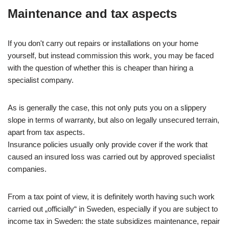
Maintenance and tax aspects
If you don't carry out repairs or installations on your home
yourself, but instead commission this work, you may be faced
with the question of whether this is cheaper than hiring a
specialist company.
As is generally the case, this not only puts you on a slippery
slope in terms of warranty, but also on legally unsecured terrain,
apart from tax aspects.
Insurance policies usually only provide cover if the work that
caused an insured loss was carried out by approved specialist
companies.
From a tax point of view, it is definitely worth having such work
carried out „officially“ in Sweden, especially if you are subject to
income tax in Sweden: the state subsidizes maintenance, repair