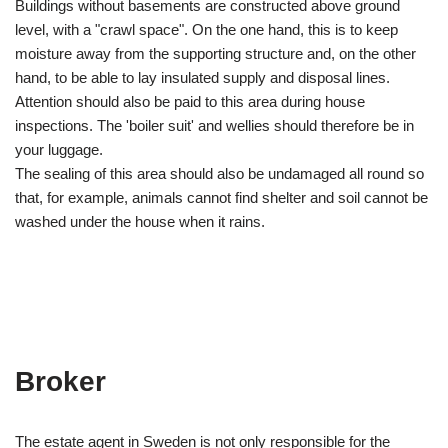
Buildings without basements are constructed above ground
level, with a "crawl space". On the one hand, this is to keep
moisture away from the supporting structure and, on the other
hand, to be able to lay insulated supply and disposal lines.
Attention should also be paid to this area during house
inspections. The 'boiler suit' and wellies should therefore be in
your luggage.
The sealing of this area should also be undamaged all round so
that, for example, animals cannot find shelter and soil cannot be
washed under the house when it rains.
Broker
The estate agent in Sweden is not only responsible for the