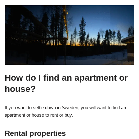
How do I find an apartment or
house?
If you want to settle down in Sweden, you will want to find an
apartment or house to rent or buy.
Rental properties