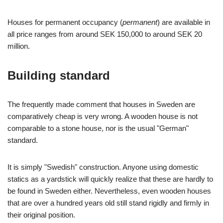
Houses for permanent occupancy (
permanent
) are available in
all price ranges from around SEK 150,000 to around SEK 20
million.
Building standard
The frequently made comment that houses in Sweden are
comparatively cheap is very wrong. A wooden house is not
comparable to a stone house, nor is the usual "German"
standard.
It is simply "Swedish" construction. Anyone using domestic
statics as a yardstick will quickly realize that these are hardly to
be found in Sweden either. Nevertheless, even wooden houses
that are over a hundred years old still stand rigidly and firmly in
their original position.