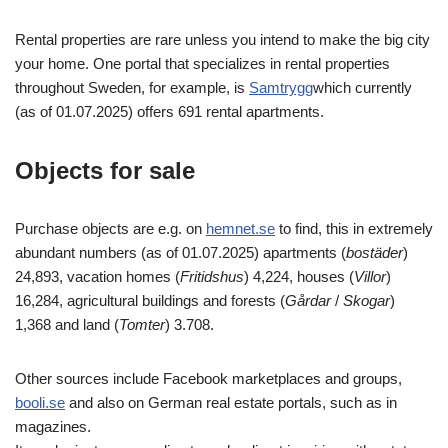
Rental properties are rare unless you intend to make the big city
your home. One portal that specializes in rental properties
throughout Sweden, for example, is
Samtrygg
which currently
(as of 01.07.2025) offers 691 rental apartments.
Objects for sale
Purchase objects are e.g. on
hemnet.se
to find, this in extremely
abundant numbers (as of 01.07.2025) apartments (
bostäder
)
24,893, vacation homes (
Fritidshus
) 4,224, houses (
Villor
)
16,284, agricultural buildings and forests (
Gårdar
/
Skogar
)
1,368 and land (
Tomter
) 3.708.
Other sources include Facebook marketplaces and groups,
booli.se
and also on German real estate portals, such as in
magazines.