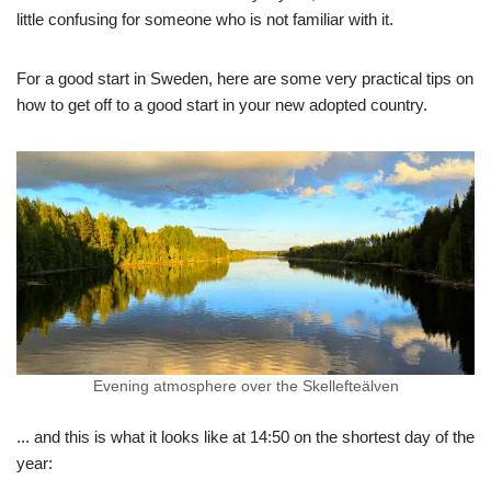
little confusing for someone who is not familiar with it.
For a good start in Sweden, here are some very practical tips on
how to get off to a good start in your new adopted country.
Evening atmosphere over the Skellefteälven
... and this is what it looks like at 14:50 on the shortest day of the
year: