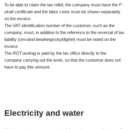
To be able to claim the tax relief, the company must have the
F-
skatt certificate
and the labor costs must be shown separately
on the invoice.
The VAT identification number of the customer, such as the
company, must, in addition to the reference to the reversal of tax
liability (
omvänd betalningsskyldighet
) must be noted on the
invoice.
The
ROT-avdrag
is paid by the tax office directly to the
company carrying out the work, so that the customer does not
have to pay this amount.
Electricity and water