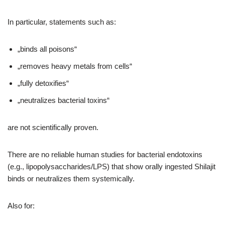
In particular, statements such as:
„binds all poisons“
„removes heavy metals from cells“
„fully detoxifies“
„neutralizes bacterial toxins“
are not scientifically proven.
There are no reliable human studies for bacterial endotoxins
(e.g., lipopolysaccharides/LPS) that show orally ingested Shilajit
binds or neutralizes them systemically.
Also for: