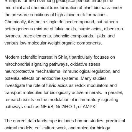
Shilajit is formed over long geological periods through the
microbial and chemical transformation of plant biomass under
the pressure conditions of high alpine rock formations.
Chemically, it is not a single defined compound, but rather a
heterogeneous mixture of fulvic acids, humic acids, dibenzo-α-
pyrones, trace elements, phenolic compounds, lipids, and
various low-molecular-weight organic components.
Modern scientific interest in Shilajit particularly focuses on
mitochondrial signaling pathways, oxidative stress,
neuroprotective mechanisms, immunological regulation, and
potential effects on endocrine systems. Many studies
investigate the role of fulvic acids as redox modulators and
transport molecules for biologically active minerals. In parallel,
research exists on the modulation of inflammatory signaling
pathways such as NF-κB, Nrf2/HO-1, or AMPK.
The current data landscape includes human studies, preclinical
animal models, cell culture work, and molecular biology