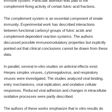
immune system. Particular attention was paid to the
complement-fixing activity of certain fulvic acid fractions.
The complement system is an essential component of innate
immunity. Experimental work has described interactions
between functional carboxyl groups of fulvic acids and
complement-dependent reaction systems. The authors
discussed possible immunomodulatory properties but explicitly
pointed out that clinical conclusions cannot be drawn from these
data.
In parallel, several in-vitro studies on antiviral effects exist.
Herpes simplex viruses, cytomegalovirus, and respiratory
viruses were investigated. The studies analyzed viral binding,
entry mechanisms, viral replication, and oxidative cellular
responses. Reduced viral adhesion and changes in intracellular
oxidative processes were partly described.
The authors of these works emphasize that in vitro results do