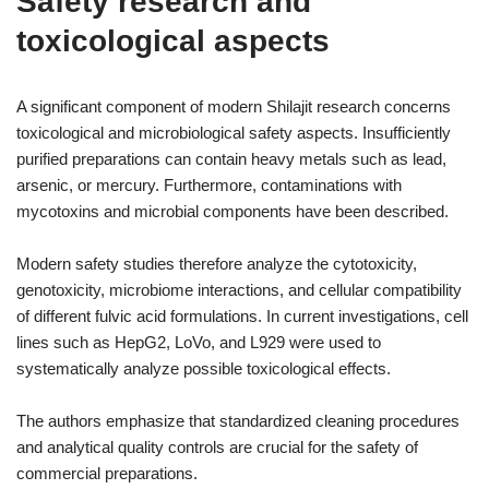
Safety research and
toxicological aspects
A significant component of modern Shilajit research concerns
toxicological and microbiological safety aspects. Insufficiently
purified preparations can contain heavy metals such as lead,
arsenic, or mercury. Furthermore, contaminations with
mycotoxins and microbial components have been described.
Modern safety studies therefore analyze the cytotoxicity,
genotoxicity, microbiome interactions, and cellular compatibility
of different fulvic acid formulations. In current investigations, cell
lines such as HepG2, LoVo, and L929 were used to
systematically analyze possible toxicological effects.
The authors emphasize that standardized cleaning procedures
and analytical quality controls are crucial for the safety of
commercial preparations.