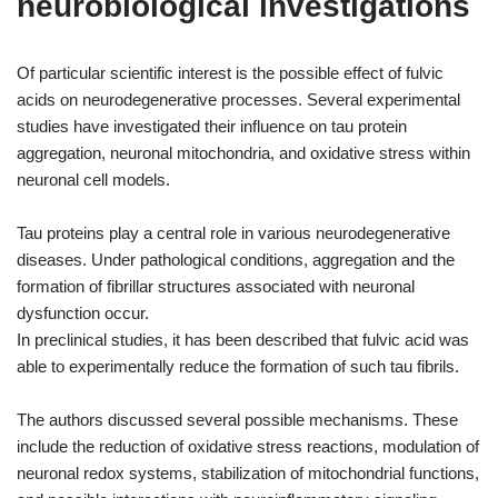
neurobiological investigations
Of particular scientific interest is the possible effect of fulvic
acids on neurodegenerative processes. Several experimental
studies have investigated their influence on tau protein
aggregation, neuronal mitochondria, and oxidative stress within
neuronal cell models.
Tau proteins play a central role in various neurodegenerative
diseases. Under pathological conditions, aggregation and the
formation of fibrillar structures associated with neuronal
dysfunction occur.
In preclinical studies, it has been described that fulvic acid was
able to experimentally reduce the formation of such tau fibrils.
The authors discussed several possible mechanisms. These
include the reduction of oxidative stress reactions, modulation of
neuronal redox systems, stabilization of mitochondrial functions,