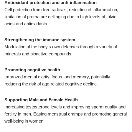
Antioxidant protection and anti-inflammation
Cell protection from free radicals, reduction of inflammation,
limitation of premature cell aging due to high levels of fulvic
acids and antioxidants
Strengthening the immune system
Modulation of the body's own defenses through a variety of
minerals and bioactive compounds
Promoting cognitive health
Improved mental clarity, focus, and memory, potentially
reducing the risk of age-related cognitive decline.
Supporting Male and Female Health
Increasing testosterone levels and improving sperm quality and
fertility in men. Easing menstrual cramps and promoting general
well-being in women.