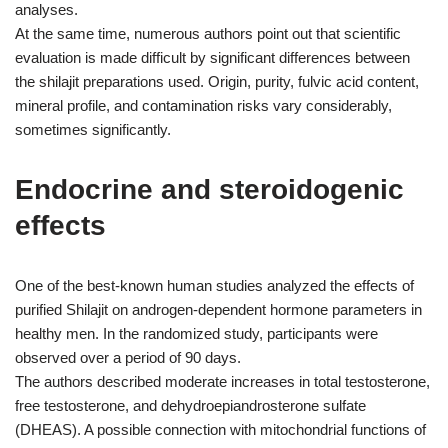
analyses.
At the same time, numerous authors point out that scientific
evaluation is made difficult by significant differences between
the shilajit preparations used. Origin, purity, fulvic acid content,
mineral profile, and contamination risks vary considerably,
sometimes significantly.
Endocrine and steroidogenic
effects
One of the best-known human studies analyzed the effects of
purified Shilajit on androgen-dependent hormone parameters in
healthy men. In the randomized study, participants were
observed over a period of 90 days.
The authors described moderate increases in total testosterone,
free testosterone, and dehydroepiandrosterone sulfate
(DHEAS). A possible connection with mitochondrial functions of