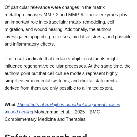
Of particular relevance were changes in the matrix
metalloproteinases MMP-2 and MMP-9. These enzymes play
an important role in extracellular matrix remodeling, cell
migration, and wound healing. Additionally, the authors
investigated apoptotic processes, oxidative stress, and possible
anti-inflammatory effects.
The results indicate that certain shilajit constituents might
influence regenerative cellular processes. At the same time, the
authors point out that cell culture models represent highly
simplified experimental systems, and clinical statements
derived from them are only possible to a limited extent.
What
The effects of Shilajit on periodontal ligament cells in
wound healing
Mohammadi et al. – 2025 – BMC
Complementary Medicine and Therapies