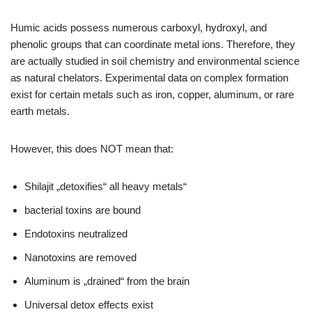
Humic acids possess numerous carboxyl, hydroxyl, and
phenolic groups that can coordinate metal ions. Therefore, they
are actually studied in soil chemistry and environmental science
as natural chelators. Experimental data on complex formation
exist for certain metals such as iron, copper, aluminum, or rare
earth metals.
However, this does NOT mean that:
Shilajit „detoxifies“ all heavy metals“
bacterial toxins are bound
Endotoxins neutralized
Nanotoxins are removed
Aluminum is „drained“ from the brain
Universal detox effects exist