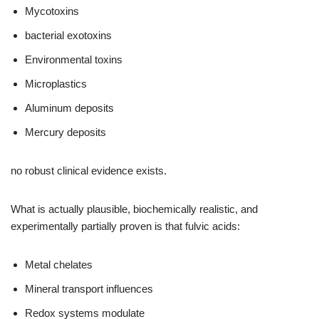
Mycotoxins
bacterial exotoxins
Environmental toxins
Microplastics
Aluminum deposits
Mercury deposits
no robust clinical evidence exists.
What is actually plausible, biochemically realistic, and
experimentally partially proven is that fulvic acids:
Metal chelates
Mineral transport influences
Redox systems modulate