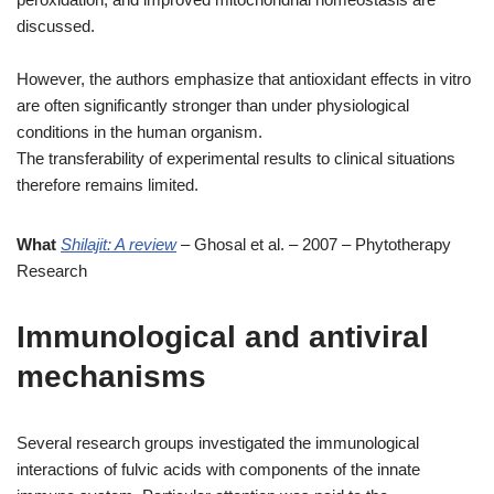
discussed.
However, the authors emphasize that antioxidant effects in vitro
are often significantly stronger than under physiological
conditions in the human organism.
The transferability of experimental results to clinical situations
therefore remains limited.
What
Shilajit: A review
– Ghosal et al. – 2007 – Phytotherapy
Research
Immunological and antiviral
mechanisms
Several research groups investigated the immunological
interactions of fulvic acids with components of the innate