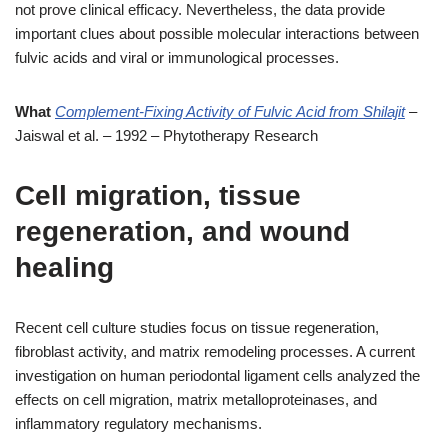
not prove clinical efficacy. Nevertheless, the data provide
important clues about possible molecular interactions between
fulvic acids and viral or immunological processes.
What
Complement-Fixing Activity of Fulvic Acid from Shilajit
–
Jaiswal et al. – 1992 – Phytotherapy Research
Cell migration, tissue
regeneration, and wound
healing
Recent cell culture studies focus on tissue regeneration,
fibroblast activity, and matrix remodeling processes. A current
investigation on human periodontal ligament cells analyzed the
effects on cell migration, matrix metalloproteinases, and
inflammatory regulatory mechanisms.