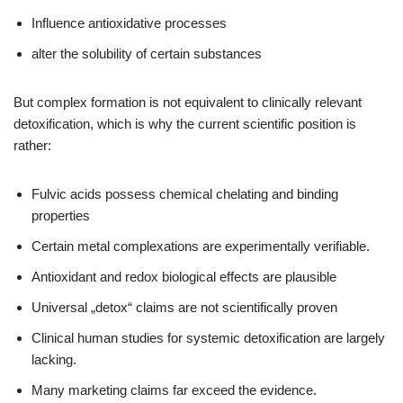
Influence antioxidative processes
alter the solubility of certain substances
But complex formation is not equivalent to clinically relevant
detoxification, which is why the current scientific position is
rather:
Fulvic acids possess chemical chelating and binding
properties
Certain metal complexations are experimentally verifiable.
Antioxidant and redox biological effects are plausible
Universal „detox“ claims are not scientifically proven
Clinical human studies for systemic detoxification are largely
lacking.
Many marketing claims far exceed the evidence.