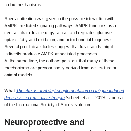
redox mechanisms.
Special attention was given to the possible interaction with
AMPK-mediated signaling pathways. AMPK functions as a
central intracellular energy sensor and regulates glucose
uptake, fatty acid oxidation, and mitochondrial biogenesis.
Several preclinical studies suggest that fulvic acids might
indirectly modulate AMPK-associated processes.
At the same time, the authors point out that many of these
mechanisms are predominantly derived from cell culture or
animal models.
What
The effects of Shilajit supplementation on fatigue-induced
decreases in muscular strength
Scheett et al. – 2019 – Journal
of the International Society of Sports Nutrition
Neuroprotective and