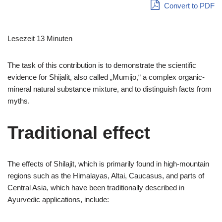
Convert to PDF
Lesezeit 13 Minuten
The task of this contribution is to demonstrate the scientific
evidence for Shijalit, also called „Mumijo,“ a complex organic-
mineral natural substance mixture, and to distinguish facts from
myths.
Traditional effect
The effects of Shilajit, which is primarily found in high-mountain
regions such as the Himalayas, Altai, Caucasus, and parts of
Central Asia, which have been traditionally described in
Ayurvedic applications, include: