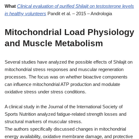
What
Clinical evaluation of purified Shilajit on testosterone levels
in healthy volunteers
Pandit et al. – 2015 – Andrologia
Mitochondrial Load Physiology
and Muscle Metabolism
Several studies have analyzed the possible effects of Shilajit on
mitochondrial stress responses and muscular regeneration
processes. The focus was on whether bioactive components
can influence mitochondrial ATP production and modulate
oxidative stress under stress conditions.
A clinical study in the Journal of the International Society of
Sports Nutrition analyzed fatigue-related strength losses and
structural markers of muscular stress.
The authors specifically discussed changes in mitochondrial
energy availability, oxidative membrane damage, and protective