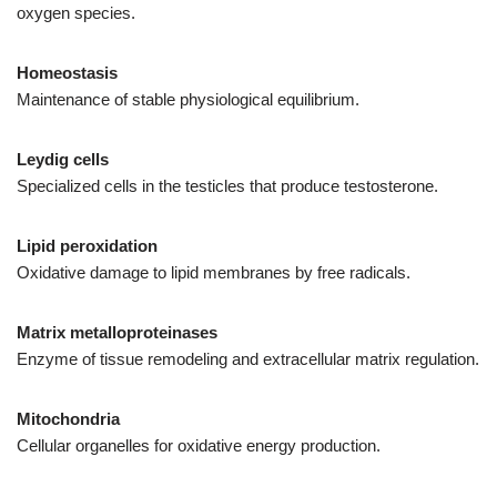
oxygen species.
Homeostasis
Maintenance of stable physiological equilibrium.
Leydig cells
Specialized cells in the testicles that produce testosterone.
Lipid peroxidation
Oxidative damage to lipid membranes by free radicals.
Matrix metalloproteinases
Enzyme of tissue remodeling and extracellular matrix regulation.
Mitochondria
Cellular organelles for oxidative energy production.