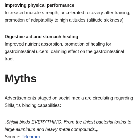
Improving physical performance
Increased muscle strength, accelerated recovery after training,
promotion of adaptability to high altitudes (altitude sickness)
Digestive aid and stomach healing
Improved nutrient absorption, promotion of healing for
gastrointestinal ulcers, calming effect on the gastrointestinal
tract
Myths
Advertisements staged on social media are circulating regarding
Shilajit's binding capabilities:
„
Shjalit binds EVERYTHING. From the tiniest bacterial toxins to
large aluminum and heavy metal compounds.
„
Source:
Telegram