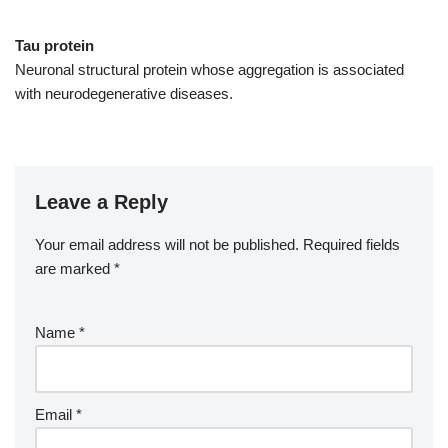
Tau protein
Neuronal structural protein whose aggregation is associated
with neurodegenerative diseases.
Leave a Reply
Your email address will not be published.
Required fields
are marked
*
Name
*
Email
*