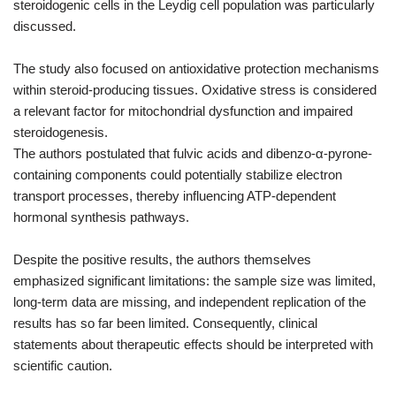
steroidogenic cells in the Leydig cell population was particularly
discussed.
The study also focused on antioxidative protection mechanisms
within steroid-producing tissues. Oxidative stress is considered
a relevant factor for mitochondrial dysfunction and impaired
steroidogenesis.
The authors postulated that fulvic acids and dibenzo-α-pyrone-
containing components could potentially stabilize electron
transport processes, thereby influencing ATP-dependent
hormonal synthesis pathways.
Despite the positive results, the authors themselves
emphasized significant limitations: the sample size was limited,
long-term data are missing, and independent replication of the
results has so far been limited. Consequently, clinical
statements about therapeutic effects should be interpreted with
scientific caution.