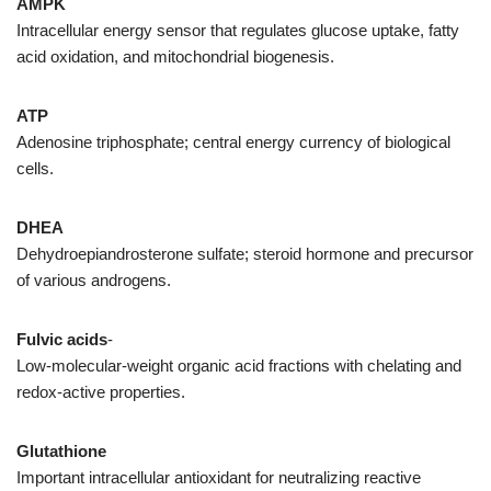
AMPK
Intracellular energy sensor that regulates glucose uptake, fatty
acid oxidation, and mitochondrial biogenesis.
ATP
Adenosine triphosphate; central energy currency of biological
cells.
DHEA
Dehydroepiandrosterone sulfate; steroid hormone and precursor
of various androgens.
Fulvic acids
-
Low-molecular-weight organic acid fractions with chelating and
redox-active properties.
Glutathione
Important intracellular antioxidant for neutralizing reactive