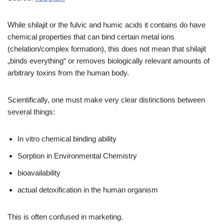
While shilajit or the fulvic and humic acids it contains do have
chemical properties that can bind certain metal ions
(chelation/complex formation), this does not mean that shilajit
„binds everything“ or removes biologically relevant amounts of
arbitrary toxins from the human body.
Scientifically, one must make very clear distinctions between
several things:
In vitro chemical binding ability
Sorption in Environmental Chemistry
bioavailability
actual detoxification in the human organism
This is often confused in marketing.