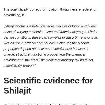
The scientifically correct formulation, though less effective for
advertising, is:
„
Shilajit contains a heterogeneous mixture of fulvic and humic
acids of varying molecular sizes and functional groups. Under
certain conditions, these can complex or adsorb metal ions as
well as some organic compounds. However, the binding
properties depend not only on molecular size but also on
charge, structure, functional groups, and the chemical
environment.
Universal
The binding of arbitrary toxins is not
scientifically proven.
"
Scientific evidence for
Shilajit