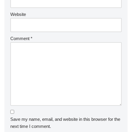
Website
Comment
*
Save my name, email, and website in this browser for the
next time I comment.