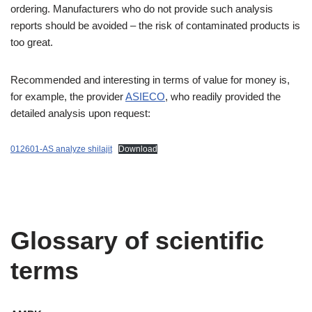
ordering. Manufacturers who do not provide such analysis
reports should be avoided – the risk of contaminated products is
too great.
Recommended and interesting in terms of value for money is,
for example, the provider
ASIECO
, who readily provided the
detailed analysis upon request:
012601-AS analyze shilajit
Download
Glossary of scientific
terms