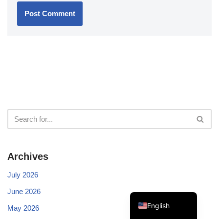
Swedish
Spanish
Portuguese
Norwegian
Italian
French
Archives
Finnish
Dutch
July 2026
German
June 2026
English
May 2026