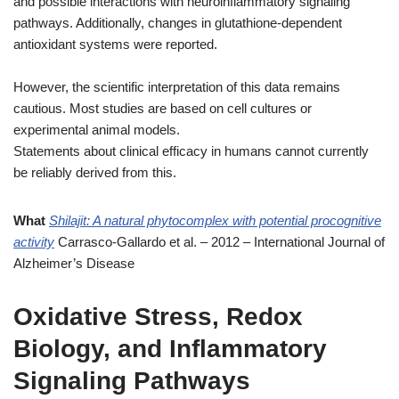
and possible interactions with neuroinflammatory signaling
pathways. Additionally, changes in glutathione-dependent
antioxidant systems were reported.
However, the scientific interpretation of this data remains
cautious. Most studies are based on cell cultures or
experimental animal models.
Statements about clinical efficacy in humans cannot currently
be reliably derived from this.
What
Shilajit: A natural phytocomplex with potential procognitive
activity
Carrasco-Gallardo et al. – 2012 – International Journal of
Alzheimer’s Disease
Oxidative Stress, Redox
Biology, and Inflammatory
Signaling Pathways