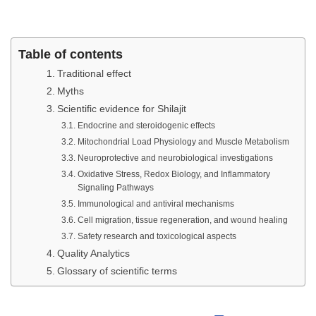
Table of contents
Traditional effect
Myths
Scientific evidence for Shilajit
Endocrine and steroidogenic effects
Mitochondrial Load Physiology and Muscle Metabolism
Neuroprotective and neurobiological investigations
Oxidative Stress, Redox Biology, and Inflammatory
Signaling Pathways
Immunological and antiviral mechanisms
Cell migration, tissue regeneration, and wound healing
Safety research and toxicological aspects
Quality Analytics
Glossary of scientific terms