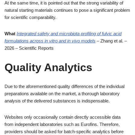
At the same time, it is pointed out that the strong variability of
natural starting materials continues to pose a significant problem
for scientific comparability.
What
Integrated safety and microbiota profiling of fulvic acid
formulations across in vitro and in vivo models
– Zhang et al. –
2026 – Scientific Reports
Quality Analytics
Due to the aforementioned quality differences of the individual
preparations available on the market, a thorough laboratory
analysis of the delivered substances is indispensable.
Websites only occasionally contain directly accessible data
from independent laboratories such as Eurofins. Therefore,
providers should be asked for batch-specific analytics before