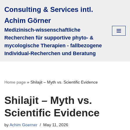
Consulting & Services intl.
Skip
Achim Görner
to
content
Medizinisch-wissenschaftliche
Recherchen für supportive phyto- &
mycologische Therapien - fallbezogene
Individual-Recherchen und Beratung
Home page
»
Shilajit – Myth vs. Scientific Evidence
Shilajit – Myth vs.
Scientific Evidence
by
Achim Goerner
May 11, 2026