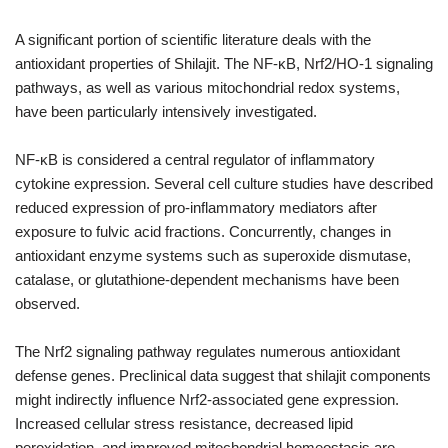
A significant portion of scientific literature deals with the
antioxidant properties of Shilajit. The NF-κB, Nrf2/HO-1 signaling
pathways, as well as various mitochondrial redox systems,
have been particularly intensively investigated.
NF-κB is considered a central regulator of inflammatory
cytokine expression. Several cell culture studies have described
reduced expression of pro-inflammatory mediators after
exposure to fulvic acid fractions. Concurrently, changes in
antioxidant enzyme systems such as superoxide dismutase,
catalase, or glutathione-dependent mechanisms have been
observed.
The Nrf2 signaling pathway regulates numerous antioxidant
defense genes. Preclinical data suggest that shilajit components
might indirectly influence Nrf2-associated gene expression.
Increased cellular stress resistance, decreased lipid
peroxidation, and improved mitochondrial homeostasis are