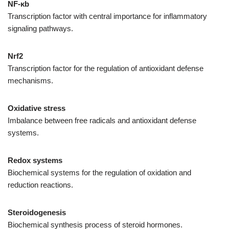
NF-κ
b
Transcription factor with central importance for inflammatory
signaling pathways.
Nrf2
Transcription factor for the regulation of antioxidant defense
mechanisms.
Oxidative stress
Imbalance between free radicals and antioxidant defense
systems.
Redox systems
Biochemical systems for the regulation of oxidation and
reduction reactions.
Steroidogenesis
Biochemical synthesis process of steroid hormones.